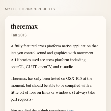
MYLES BORINS
/
PROJECTS
theremax
Fall 2013
A fully featured cross platform native application that
lets you control sound and graphics with movement.
All libraries used are cross platform including
openGL, GLUT, openCV, and rt-audio.
Theremax has only been tested on OSX 10.8 at the
moment, but should be able to be compiled with a
little bit of love on linux or windows. (I always take
pull requests)
You can find the github repository
here