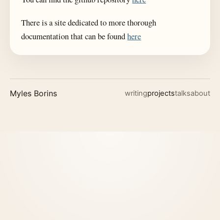
There is a site dedicated to more thorough
documentation that can be found
here
Myles Borins
writing
projects
talks
about