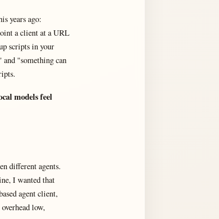
his years ago:
oint a client at a URL
up scripts in your
e" and "something can
ipts.
ocal models feel
en different agents.
ne, I wanted that
based agent client,
 overhead low,