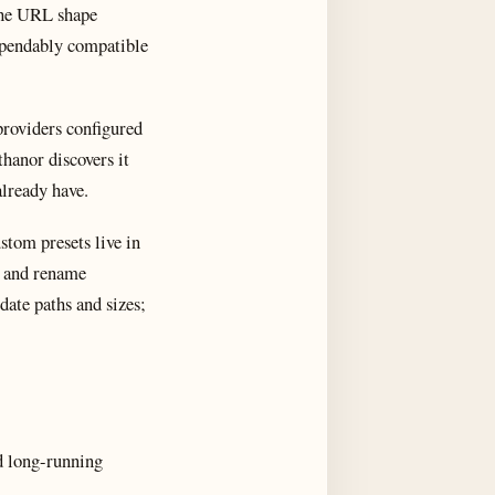
 The URL shape
dependably compatible
 providers configured
hanor discovers it
already have.
stom presets live in
le and rename
date paths and sizes;
nd long-running