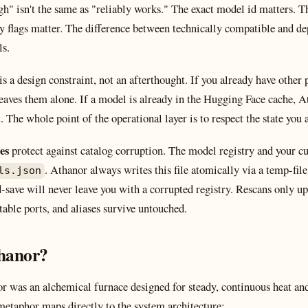
gh" isn't the same as "reliably works." The exact model id matters.
ty flags matter. The difference between technically compatible and 
ls.
is a design constraint, not an afterthought. If you already have other
eaves them alone. If a model is already in the Hugging Face cache, At
t. The whole point of the operational layer is to respect the state you 
es
protect against catalog corruption. The model registry and your cu
. Athanor always writes this file atomically via a temp-fi
ls.json
save will never leave you with a corrupted registry. Rescans only up
table ports, and aliases survive untouched.
thanor?
nor was an alchemical furnace designed for steady, continuous heat a
metaphor maps directly to the system architecture: