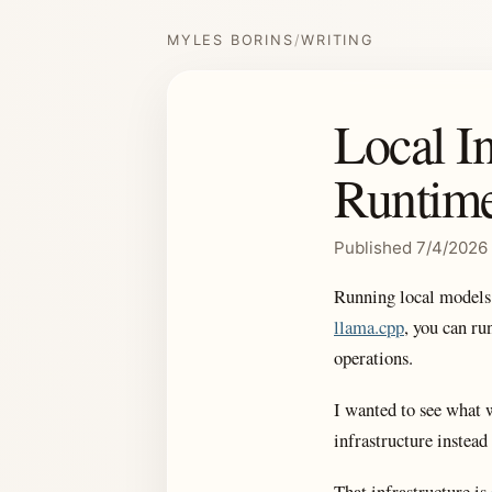
MYLES BORINS
/
WRITING
Local I
Runtime
Published 7/4/2026
Running local models
llama.cpp
, you can ru
operations.
I wanted to see what w
infrastructure instead
That infrastructure is