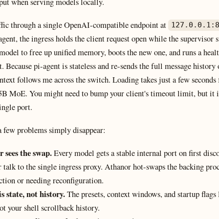
put when serving models locally.
affic through a single OpenAI-compatible endpoint at
127.0.0.1:
agent, the ingress holds the client request open while the supervisor s
 model to free up unified memory, boots the new one, and runs a heal
. Because pi-agent is stateless and re-sends the full message history
ntext follows me across the switch. Loading takes just a few seconds
5B MoE. You might need to bump your client's timeout limit, but it i
ingle port.
 a few problems simply disappear:
r sees the swap.
Every model gets a stable internal port on first dis
r talk to the single ingress proxy. Athanor hot-swaps the backing proc
ction or needing reconfiguration.
s state, not history.
The presets, context windows, and startup flags 
ot your shell scrollback history.