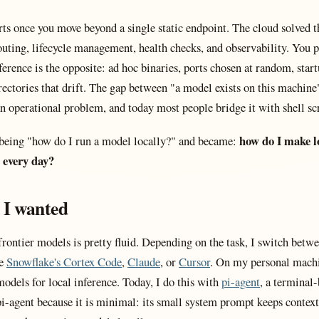
rts once you move beyond a single static endpoint. The cloud solved t
uting, lifecycle management, health checks, and observability. You p
ference is the opposite: ad hoc binaries, ports chosen at random, start
irectories that drift. The gap between "a model exists on this machin
s an operational problem, and today most people bridge it with shell scr
how do I make l
being "how do I run a model locally?" and became:
 every day?
 I wanted
ontier models is pretty fluid. Depending on the task, I switch betwe
be
Snowflake's Cortex Code
,
Claude
, or
Cursor
. On my personal machi
odels for local inference. Today, I do this with
pi-agent
, a terminal-
pi-agent because it is minimal: its small system prompt keeps context