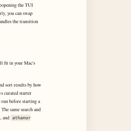
 Reopening the TUI
arly, you can swap
ndles the transition
l fit in your Mac's
nd sort results by how
s curated starter
run before starting a
. The same search and
, and
athanor