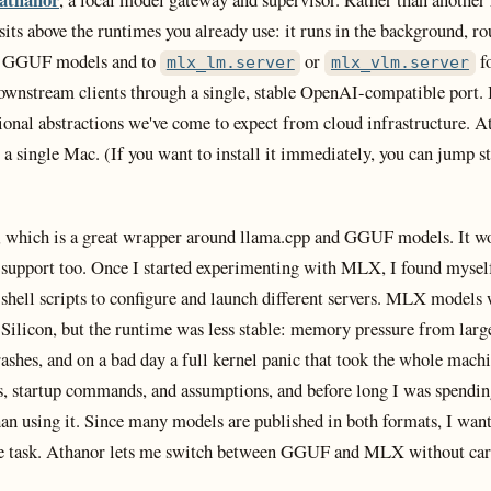
 sits above the runtimes you already use: it runs in the background, ro
 GGUF models and to
or
f
mlx_lm.server
mlx_vlm.server
downstream clients through a single, stable OpenAI-compatible port. I
ional abstractions we've come to expect from cloud infrastructure. A
o a single Mac. (If you want to install it immediately, you can jump s
, which is a great wrapper around llama.cpp and GGUF models. It wo
upport too. Once I started experimenting with MLX, I found mysel
 shell scripts to configure and launch different servers. MLX models 
Silicon, but the runtime was less stable: memory pressure from lar
rashes, and on a bad day a full kernel panic that took the whole mac
ags, startup commands, and assumptions, and before long I was spendi
an using it. Since many models are published in both formats, I wan
e task. Athanor lets me switch between GGUF and MLX without car