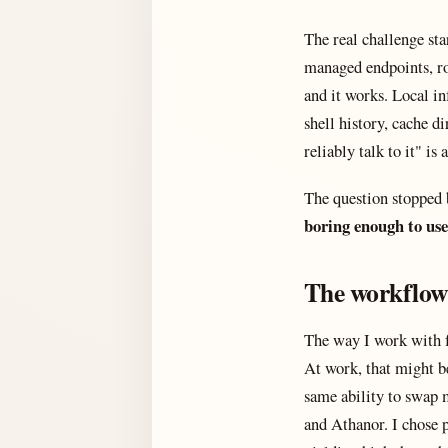
The real challenge sta
managed endpoints, ro
and it works. Local in
shell history, cache d
reliably talk to it" i
The question stopped 
boring enough to use
The workflow
The way I work with fr
At work, that might 
same ability to swap m
and Athanor. I chose 