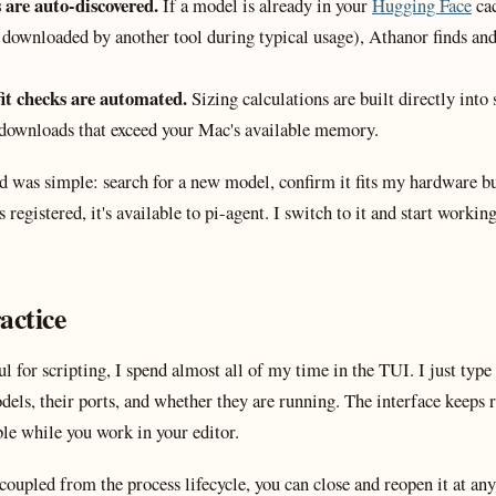
are auto-discovered.
If a model is already in your
Hugging Face
cac
 downloaded by another tool during typical usage), Athanor finds and 
fit checks are automated.
Sizing calculations are built directly into
downloads that exceed your Mac's available memory.
 was simple: search for a new model, confirm it fits my hardware bud
registered, it's available to pi-agent. I switch to it and start worki
actice
l for scripting, I spend almost all of my time in the TUI. I just type
dels, their ports, and whether they are running. The interface keeps 
ble while you work in your editor.
coupled from the process lifecycle, you can close and reopen it at an