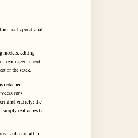
the small operational
g models, editing
nstream agent client
est of the stack.
as detached
process runs
erminal entirely; the
 simply reattaches to
ost tools can talk to