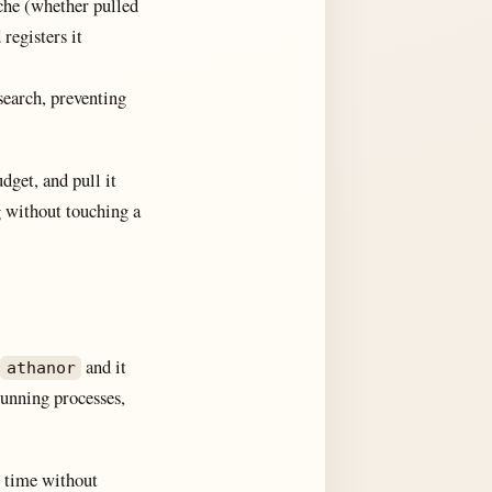
he (whether pulled
registers it
 search, preventing
get, and pull it
ng without touching a
and it
athanor
running processes,
y time without