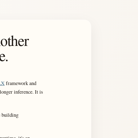
other
e.
LX
framework and
onger inference. It is
e building
runtime, it's an