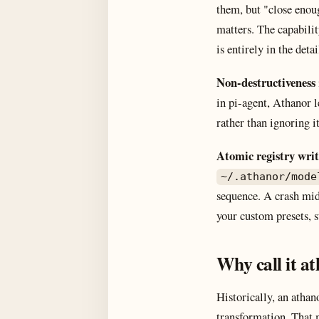
them, but "close enou
matters. The capabili
is entirely in the detai
Non-destructiveness
in pi-agent, Athanor l
rather than ignoring i
Atomic registry writ
~/.athanor/mode
sequence. A crash mid-
your custom presets, s
Why call it a
Historically, an atha
transformation. That 