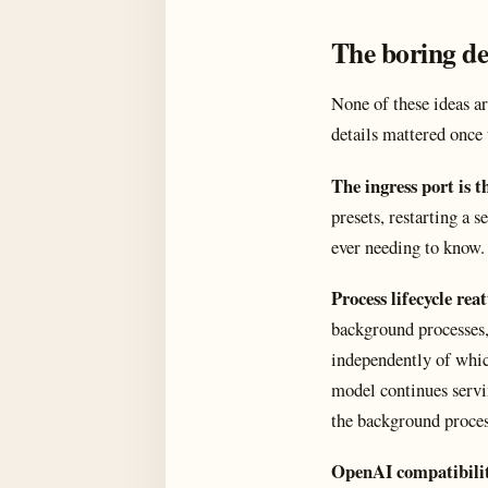
The boring de
None of these ideas a
details mattered once
The ingress port is t
presets, restarting a 
ever needing to know. 
Process lifecycle rea
background processes,
independently of whic
model continues serv
the background proces
OpenAI compatibili