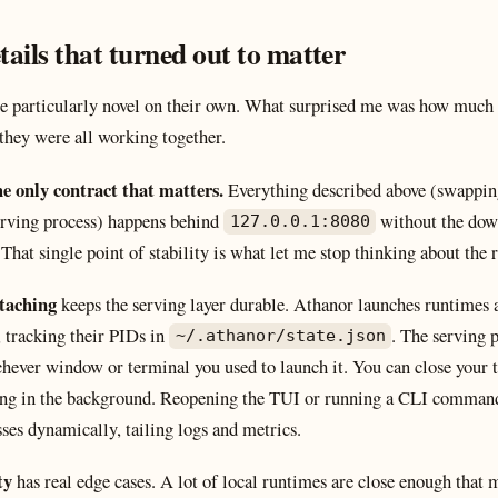
tails that turned out to matter
re particularly novel on their own. What surprised me was how much 
 they were all working together.
he only contract that matters.
Everything described above (swappin
serving process) happens behind
without the dow
127.0.0.1:8080
That single point of stability is what let me stop thinking about the r
ttaching
keeps the serving layer durable. Athanor launches runtimes 
 tracking their PIDs in
. The serving 
~/.athanor/state.json
hever window or terminal you used to launch it. You can close your t
ing in the background. Reopening the TUI or running a CLI command
ses dynamically, tailing logs and metrics.
ty
has real edge cases. A lot of local runtimes are close enough that m