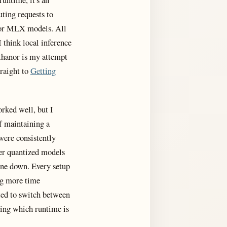
uting requests to
or MLX models. All
 think local inference
thanor is my attempt
traight to
Getting
rked well, but I
f maintaining a
were consistently
ger quantized models
hine down. Every setup
ng more time
ted to switch between
ing which runtime is