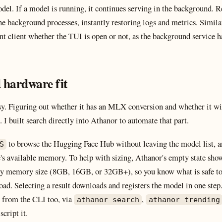
odel. If a model is running, it continues serving in the background.
he background processes, instantly restoring logs and metrics. Simil
t client whether the TUI is open or not, as the background service ha
 hardware fit
sy. Figuring out whether it has an MLX conversion and whether it wil
 I built search directly into Athanor to automate that part.
to browse the Hugging Face Hub without leaving the model list, a
S
's available memory. To help with sizing, Athanor's empty state show
y memory size (8GB, 16GB, or 32GB+), so you know what is safe to 
ad. Selecting a result downloads and registers the model in one step
le from the CLI too, via
,
athanor search
athanor trending
script it.