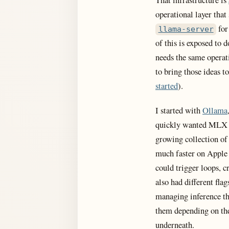
operational layer that
for
llama-server
of this is exposed to 
needs the same operat
to bring those ideas t
started
).
I started with
Ollama
quickly wanted MLX s
growing collection of
much faster on Apple 
could trigger loops, c
also had different fl
managing inference th
them depending on th
underneath.