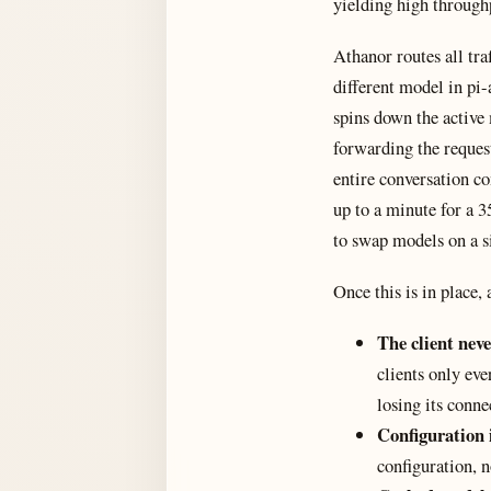
yielding high through
Athanor routes all tr
different model in pi-
spins down the active
forwarding the request
entire conversation co
up to a minute for a 3
to swap models on a s
Once this is in place,
The client neve
clients only eve
losing its conne
Configuration i
configuration, n