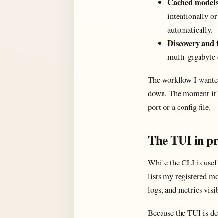
Cached models 
intentionally or
automatically.
Discovery and 
multi-gigabyte 
The workflow I wanted
down. The moment it's 
port or a config file.
The TUI in pr
While the CLI is usefu
lists my registered mo
logs, and metrics visi
Because the TUI is de