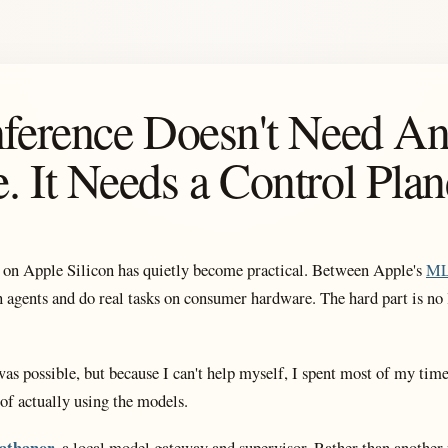
nference Doesn't Need An
. It Needs a Control Plan
 on Apple Silicon has quietly become practical. Between Apple's
M
n agents and do real tasks on consumer hardware. The hard part is no l
as possible, but because I can't help myself, I spent most of my tim
 of actually using the models.
athanor
, a local model gateway and supervisor. Rather than another 