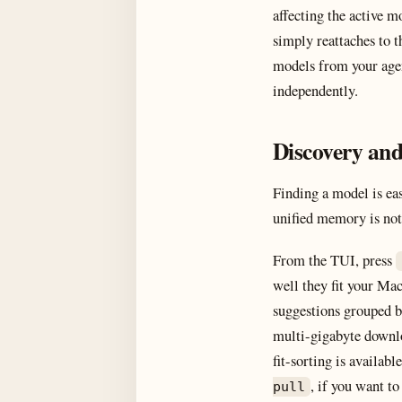
affecting the active m
simply reattaches to t
models from your agen
independently.
Discovery and
Finding a model is ea
unified memory is not.
From the TUI, press
well they fit your Mac
suggestions grouped b
multi-gigabyte downlo
fit-sorting is availab
, if you want to 
pull