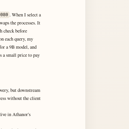
. When I select a
8080
waps the processes. It
th check before
 on each query, my
 for a 9B model, and
s a small price to pay
covery, but downstream
ess without the client
live in Athanor's