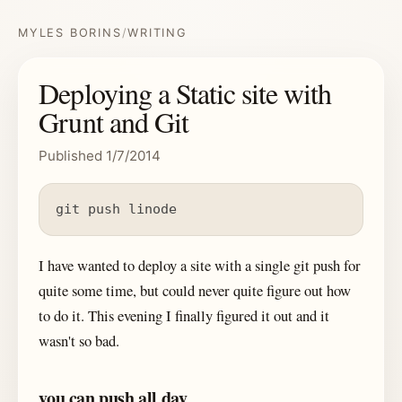
MYLES BORINS
/
WRITING
Deploying a Static site with
Grunt and Git
Published 1/7/2014
git push linode
I have wanted to deploy a site with a single git push for
quite some time, but could never quite figure out how
to do it. This evening I finally figured it out and it
wasn't so bad.
you can push all day