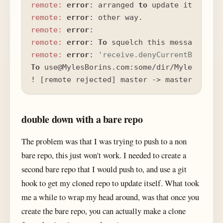
remote:
error
: arranged 
to
 update its work
remote:
error
remote:
error
remote:
error
: 
To
 squelch this message 
and
remote:
error
: 
'receive.denyCurrentBranch'
To
 use@MylesBorins.com:some/dir/MylesBorins
! [remote rejected] master -> master (bran
double down with a bare repo
The problem was that I was trying to push to a non
bare repo, this just won't work. I needed to create a
second bare repo that I would push to, and use a git
hook to get my cloned repo to update itself. What took
me a while to wrap my head around, was that once you
create the bare repo, you can actually make a clone