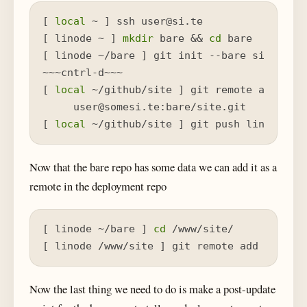
[ 
local
 ~ ] ssh user@si.te

[ linode ~ ] 
mkdir
 bare && 
cd
 bare

[ linode ~/bare ] git init --bare site.git

~~~cntrl-d~~~

[ 
local
 ~/github/site ] git remote add lino
     user@somesi.te:bare/site.git

[ 
local
 ~/github/site ] git push linode ma
Now that the bare repo has some data we can add it as a
remote in the deployment repo
[ linode ~/bare ] 
cd
 /www/site/

[ linode /www/site ] git remote add 
local
 
Now the last thing we need to do is make a post-update