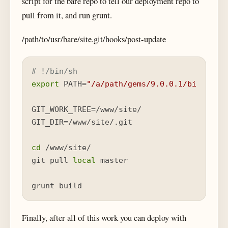
script for the bare repo to tell our deployment repo to
pull from it, and run grunt.
/path/to/usr/bare/site.git/hooks/post-update
# !/bin/sh
export
 PATH=
"/a/path/gems/9.0.0.1/bin:
$PAT
GIT_WORK_TREE=/www/site/

GIT_DIR=/www/site/.git

cd
 /www/site/

git pull 
local
 master

grunt build
Finally, after all of this work you can deploy with