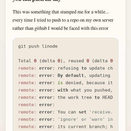
This was something that stumped me for a while...
every time I tried to push to a repo on my own server
rather than github I would be faced with this error
git push linode

Total 
0
 (delta 
0
), reused 
0
 (delta 
0
remote:
error
: refusing 
to
remote:
error
: 
By
default
, updating the cu
remote:
error
: 
is
 denied, because it will 
remote:
error
: 
with
 what you pushed, 
and
 w
remote:
error
: the work tree 
to
remote:
error
remote:
error
: You can 
set
'receive.denyCu
remote:
error
: 
'ignore' or 'warn' in the r
remote:
error
: its current branch; however