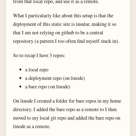
from that local repo, and use it as a remote.
What I particularly like about this setup is that the
deployment of this static site is insular, making it so
that I am not relying on github to be a central
repository (a pattern I too often find myself stuck in).
So to recap I have 3 repos:
a local repo
a deployment repo (on linode)
a bare repo (on linode)
On linode I created a folder for bare repos in my home
directory. I added the bare repo as a remote to I then
moved to my local git repo and added the bare repo on
linode as a remote.